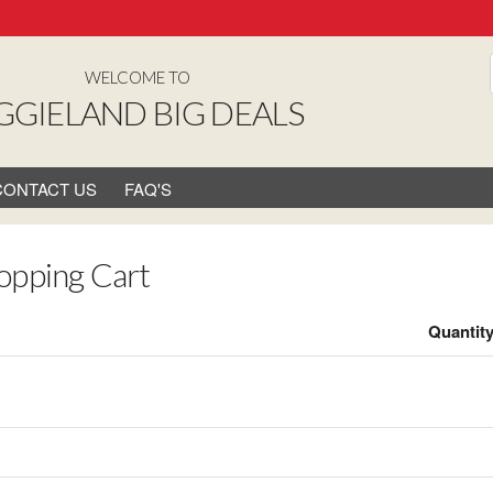
WELCOME TO
GGIELAND BIG DEALS
CONTACT US
FAQ'S
opping Cart
Quantit