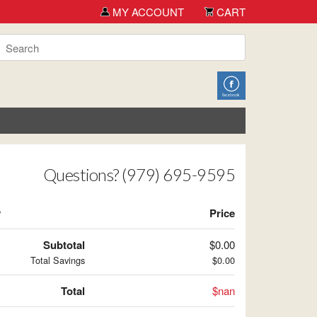
MY ACCOUNT
CART
Questions? (979) 695-9595
y
Price
Subtotal
$0.00
Total Savings
$0.00
Total
$nan