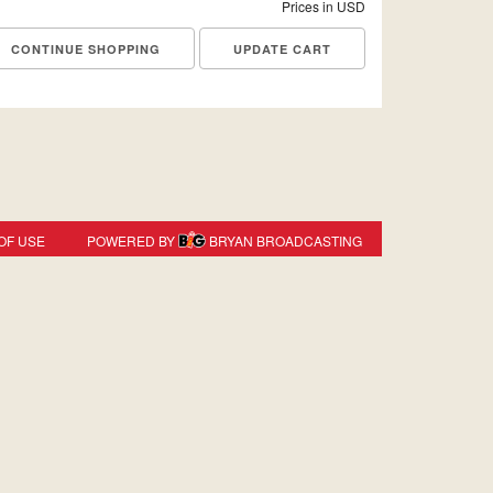
Prices in USD
CONTINUE SHOPPING
OF USE
POWERED BY
BRYAN BROADCASTING