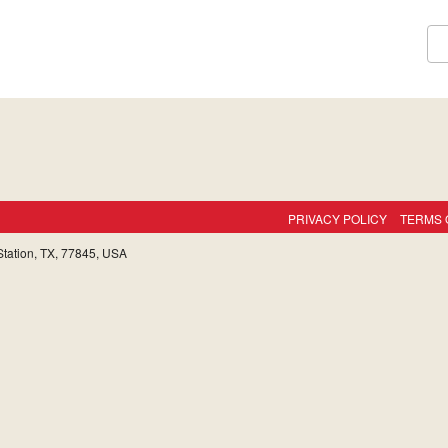
PRIVACY POLICY
TERMS 
tation, TX, 77845, USA