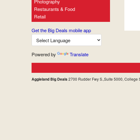
Photography
Restaurants & Food
Retail
Get the Big Deals mobile app
Powered by
Translate
Aggieland Big Deals
2700 Rudder Fwy S.,Suite 5000, College S