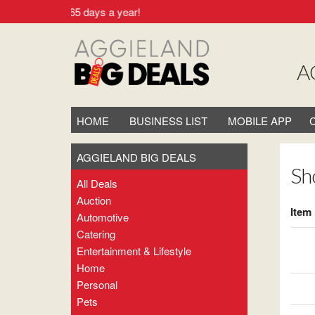
ocal. 24/7 - 365 days a year!
A
HOME
BUSINESS LIST
MOBILE APP
AGGIELAND BIG DEALS
Sh
All Deals
Auction
Item
Automotive
Catering
Entertainment & Lifestyle
Home
Personal
Pets