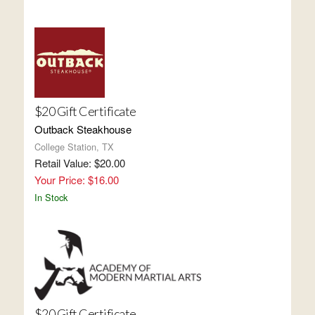
$20 Gift Certificate
Outback Steakhouse
College Station, TX
Retail Value: $20.00
Your Price: $16.00
In Stock
$20 Gift Certificate