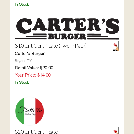
In Stock
$10 Gift Certificate (Two in Pack)
Carter's Burger
Bryan, TX
Retail Value: $20.00
Your Price: $14.00
In Stock
$20 Gift Certificate