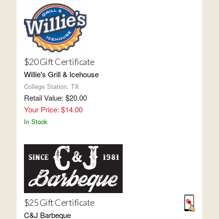
$20 Gift Certificate
Willie's Grill & Icehouse
College Station, TX
Retail Value: $20.00
Your Price: $14.00
In Stock
$25 Gift Certificate
C&J Barbeque