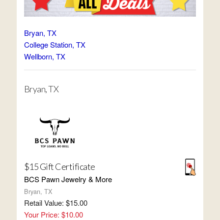
Bryan, TX
College Station, TX
Wellborn, TX
Bryan, TX
$15 Gift Certificate
BCS Pawn Jewelry & More
Bryan, TX
Retail Value: $15.00
Your Price: $10.00