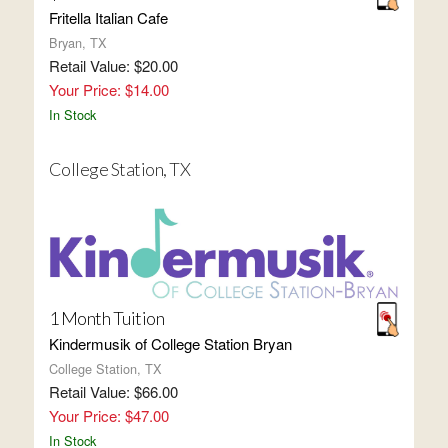
Fritella Italian Cafe
Bryan, TX
Retail Value: $20.00
Your Price: $14.00
In Stock
College Station, TX
1 Month Tuition
Kindermusik of College Station Bryan
College Station, TX
Retail Value: $66.00
Your Price: $47.00
In Stock