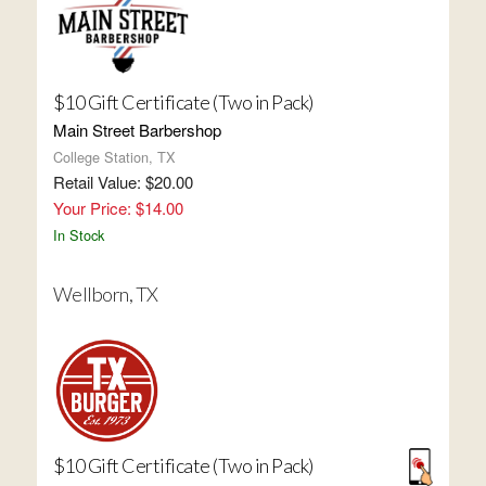
$10 Gift Certificate (Two in Pack)
Main Street Barbershop
College Station, TX
Retail Value: $20.00
Your Price: $14.00
In Stock
Wellborn, TX
$10 Gift Certificate (Two in Pack)