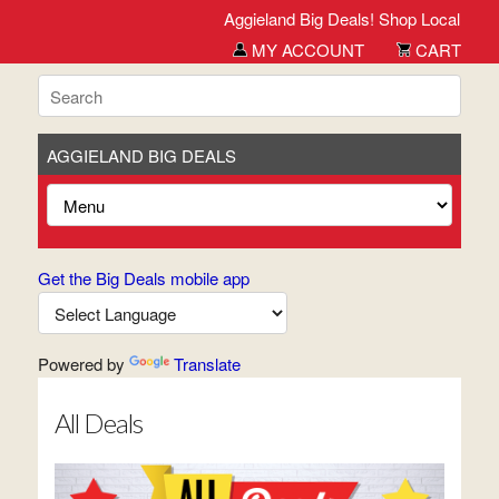
Aggieland Big Deals! Shop Local. Buy Loc
MY ACCOUNT
CART
AGGIELAND BIG DEALS
Get the Big Deals mobile app
Powered by
Translate
All Deals