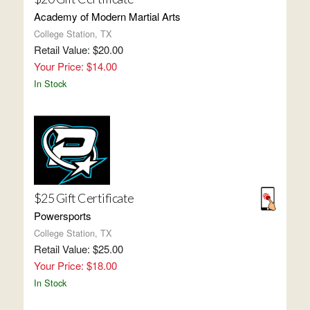
Academy of Modern Martial Arts
College Station, TX
Retail Value: $20.00
Your Price: $14.00
In Stock
$25 Gift Certificate
Powersports
College Station, TX
Retail Value: $25.00
Your Price: $18.00
In Stock