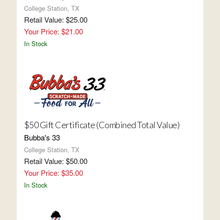
College Station, TX
Retail Value: $25.00
Your Price: $21.00
In Stock
$50 Gift Certificate (Combined Total Value)
Bubba's 33
College Station, TX
Retail Value: $50.00
Your Price: $35.00
In Stock