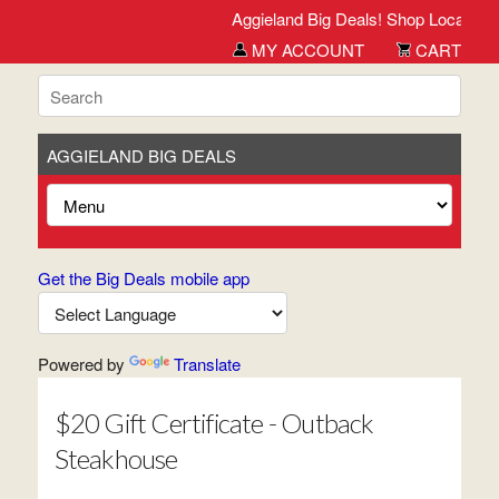
Aggieland Big Deals! Shop Local. Buy L
MY ACCOUNT
CART
AGGIELAND BIG DEALS
Get the Big Deals mobile app
Powered by
Translate
$20 Gift Certificate - Outback
Steakhouse