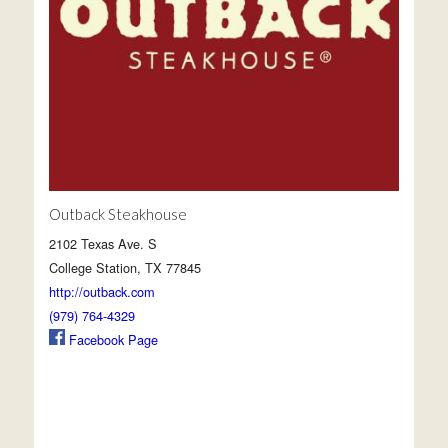
Outback Steakhouse
2102 Texas Ave. S
College Station, TX 77845
http://outback.com
(979) 764-4329
Facebook Page